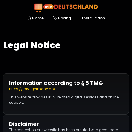
📺 Home
🏷️ Pricing
ℹ Installation
Legal Notice
Information according to § 5 TMG
https://iptv-germany.co/
This website provides IPTV-related digital services and online
support.
Disclaimer
The content on our website has been created with great care.