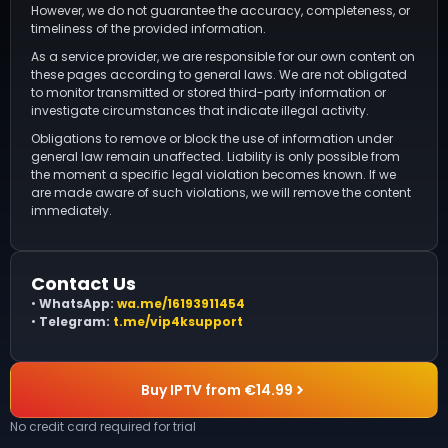
However, we do not guarantee the accuracy, completeness, or
timeliness of the provided information.
As a service provider, we are responsible for our own content on
these pages according to general laws. We are not obligated
to monitor transmitted or stored third-party information or
investigate circumstances that indicate illegal activity.
Obligations to remove or block the use of information under
general law remain unaffected. Liability is only possible from
the moment a specific legal violation becomes known. If we
are made aware of such violations, we will remove the content
immediately.
Contact Us
•
WhatsApp:
wa.me/16193911454
•
Telegram:
t.me/vip4ksupport
Buy IPTV from €14.99
No credit card required for trial