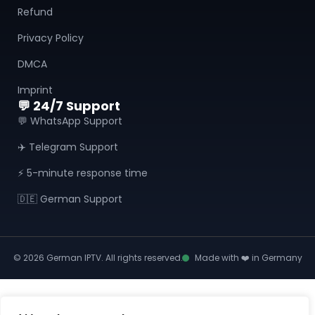
Refund
Privacy Policy
DMCA
Imprint
💬 24/7 Support
💬 WhatsApp Support
✈️ Telegram Support
⚡ 5-minute response time
🇩🇪 German Support
© 2026 German IPTV. All rights reserved.
Made with ❤️ in Germany