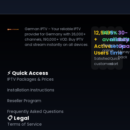
German IPTV – Your reliable IPTV
12,949
99.9%
5-
30-
provider for Germany with 26,000+
+
availabili
minute
Day
channels, 190,000+ VOD. Buy IPTV
and stream instantly on all devices.
Active
setup
Gua
Always
online
Users
time
Money
back
Satisfied
Quick
customers
start
⚡ Quick Access
IPTV Packages & Prices
Installation Instructions
Reseller Program
Frequently Asked Questions
📋 Legal
Terms of Service