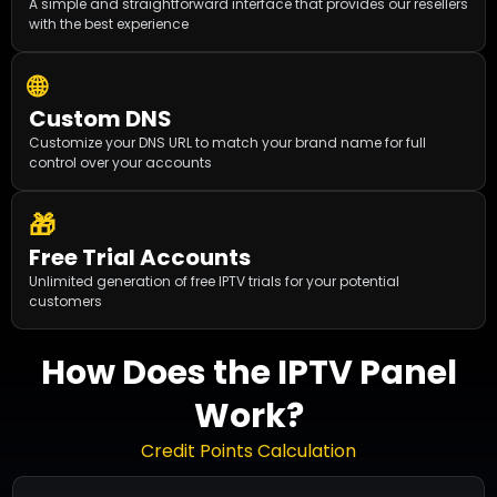
A simple and straightforward interface that provides our resellers
with the best experience
🌐
Custom DNS
Customize your DNS URL to match your brand name for full
control over your accounts
🎁
Free Trial Accounts
Unlimited generation of free IPTV trials for your potential
customers
How Does the IPTV Panel
Work?
Credit Points Calculation