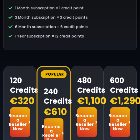
1 Month subscription = 1 credit point
3 Month subscription = 3 credit points
6 Month subscription = 6 credit points
1 Year subscription = 12 credit points
POPULAR
120
480
600
Credits
Credits
Credits
240
€320
€1,100
€1,29
Credits
€610
Become
Become
Become
a
a
a
Reseller
Reseller
Reseller
Become
Now
Now
Now
a
Reseller
Now