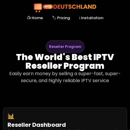
📺 Home
🏷️ Pricing
ℹ Installation
Reseller Program
The World's Best IPTV
Reseller Program
Easily earn money by selling a super-fast, super-
secure, and highly reliable IPTV service
📊
Reseller Dashboard