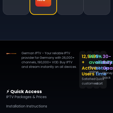
German IPTV – Your reliable IPTV
12,949
99.9%
5-
30-
provider for Germany with 26,000+
+
availabili
minute
Day
channels, 190,000+ VOD. Buy IPTV
and stream instantly on all devices.
Active
setup
Gua
Always
online
Users
time
Money
back
Satisfied
Quick
customers
start
⚡ Quick Access
IPTV Packages & Prices
Installation Instructions