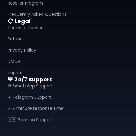
Reseller Program
Frequently Asked Questions
📋 Legal
Terms of Service
Refund
Privacy Policy
DMCA
Imprint
💬 24/7 Support
💬 WhatsApp Support
✈️ Telegram Support
⚡ 5-minute response time
🇩🇪 German Support